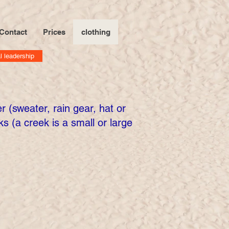
Contact
Prices
clothing
l leadership
 (sweater, rain gear, hat or
s (a creek is a small or large