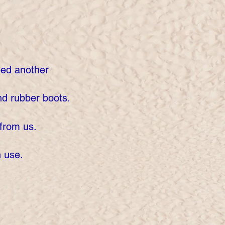
eed another
d rubber boots.
from us.
h use.