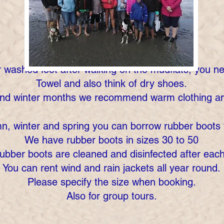
r washed feet after walking on the mudflats, you n
Towel and also think of dry shoes.
and winter months we recommend warm clothing an
n, winter and spring you can borrow rubber boots 
We have rubber boots in sizes 30 to 50
ubber boots are cleaned and disinfected after eac
You can rent wind and rain jackets all year round.
Please specify the size when booking.
Also for group tours.