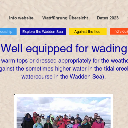
n
Info website
Wattführung Übersicht
Dates 2023
Individua
adership
Explore the Wadden Sea
Against the tide
Well equipped for wading
 warm tops or dressed appropriately for the weather
gainst the sometimes higher water in the tidal creek
watercourse in the Wadden Sea).