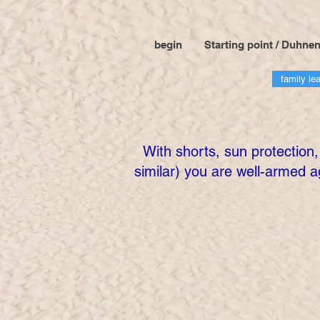
begin
Starting point / Duhne
family le
With shorts, sun protection,
similar) you are well-armed a