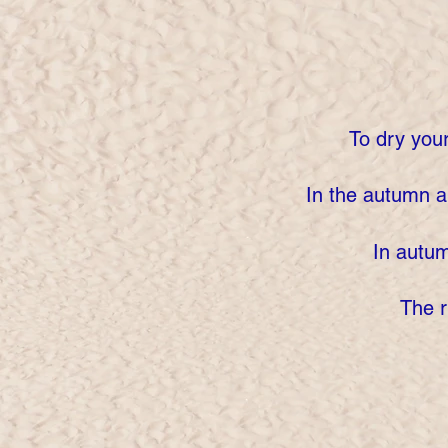
To dry you
In the autumn 
In autum
The r