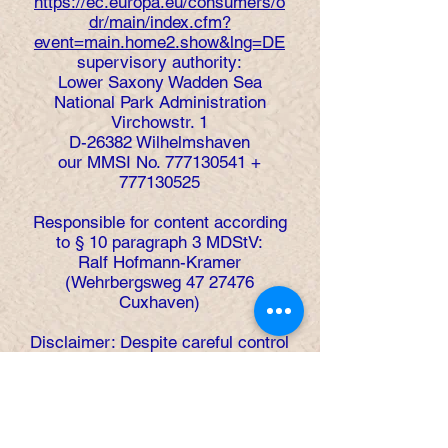
https://ec.europa.eu/consumers/o
dr/main/index.cfm?
event=main.home2.show&lng=DE
supervisory authority:
Lower Saxony Wadden Sea
National Park Administration
Virchowstr. 1
D-26382 Wilhelmshaven
our MMSI No.
777130541
+
777130525
Responsible for content according
to § 10 paragraph 3 MDStV:
Ralf Hofmann-Kramer
(Wehrbergsweg
47 27476
Cuxhaven)
Disclaimer: Despite careful control
of the content, we assume no
liability for the content of external
links. The operators of the linked
pages are solely responsible for
their content.