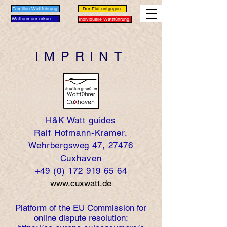
Familien Wattführung
Der Flut entgegen
Wattenmeer erkunden
Individuelle Wattführung
IMPRINT
H&K Watt guides
Ralf Hofmann-Kramer,
Wehrbergsweg 47, 27476
Cuxhaven
+49 (0) 172 919 65 64
www.cuxwatt.de
Platform of the EU Commission for
online dispute resolution: