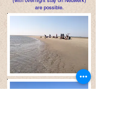
(with overnight stay on Neuwerk)
are possible.