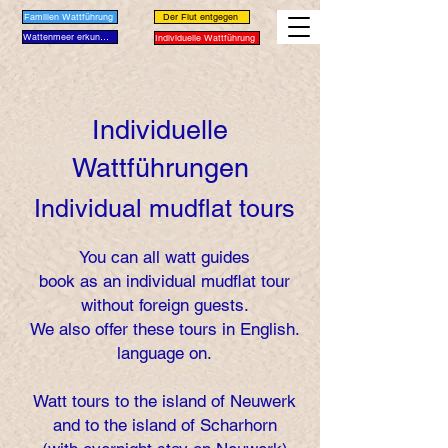
Familien Wattführung
Der Flut entgegen
Wattenmeer erkunden
Individuelle Wattführung
Individuelle
Wattführungen
Individual mudflat tours
You can all watt guides
book as an individual mudflat tour
without foreign guests.
We also offer these tours in English.
language on.
Watt tours to the island of Neuwerk
and to the island of Scharhorn